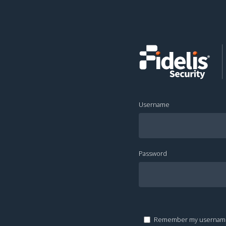
Username
Password
Remember my usernam