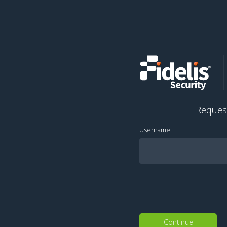
Reques
Username
Continue